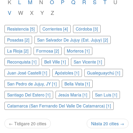
K
L
M
N
O
P
Q
R
S
T
U
V
W
X
Y
Z
Resistencia [5]
Corrientes [4]
Córdoba [3]
Posadas [2]
San Salvador De Jujuy (Est. Jujuy) [2]
La Rioja [2]
Formosa [2]
Morteros [1]
Reconquista [1]
Bell Ville [1]
San Vicente [1]
Juan José Castelli [1]
Apóstoles [1]
Gualeguaychú [1]
San Pedro de Jujuy, JY [1]
Bella Vista [1]
Santiago Del Estero [1]
Jesús María [1]
San Luis [1]
Catamarca (San Fernando Del Valle De Catamarca) [1]
← Tidigare 20 cities
Nästa 20 cities →