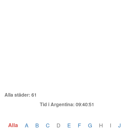
Alla städer:
61
Tid i Argentina:
09:40:51
Alla
A
B
C
D
E
F
G
H
I
J