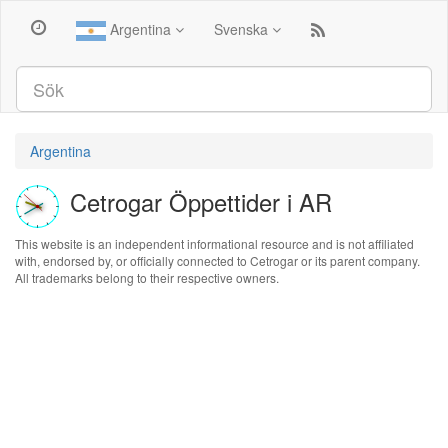
Argentina
Svenska
Argentina
Cetrogar Öppettider i AR
This website is an independent informational resource and is not affiliated
with, endorsed by, or officially connected to Cetrogar or its parent company.
All trademarks belong to their respective owners.