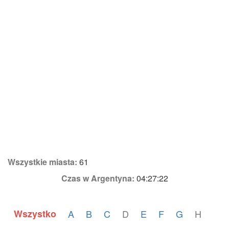
Wszystkie miasta:
61
Czas w Argentyna:
04:27:22
Wszystko
A
B
C
D
E
F
G
H