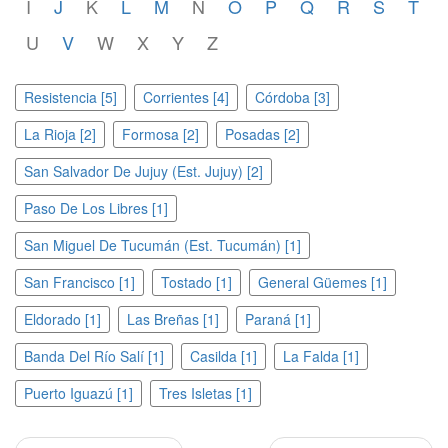
I
J
K
L
M
N
O
P
Q
R
S
T
U
V
W
X
Y
Z
Resistencia [5]
Corrientes [4]
Córdoba [3]
La Rioja [2]
Formosa [2]
Posadas [2]
San Salvador De Jujuy (Est. Jujuy) [2]
Paso De Los Libres [1]
San Miguel De Tucumán (Est. Tucumán) [1]
San Francisco [1]
Tostado [1]
General Güemes [1]
Eldorado [1]
Las Breñas [1]
Paraná [1]
Banda Del Río Salí [1]
Casilda [1]
La Falda [1]
Puerto Iguazú [1]
Tres Isletas [1]