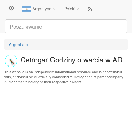
Argentyna
Polski
Argentyna
Cetrogar Godziny otwarcia w AR
This website is an independent informational resource and is not affiliated
with, endorsed by, or officially connected to Cetrogar or its parent company.
All trademarks belong to their respective owners.