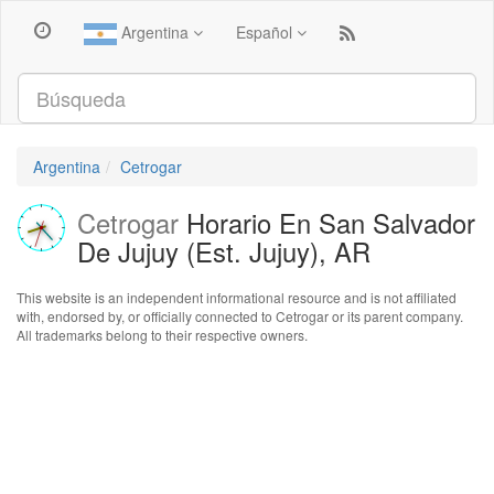
Argentina
Español
Argentina
Cetrogar
Cetrogar
Horario En San Salvador
De Jujuy (Est. Jujuy), AR
This website is an independent informational resource and is not affiliated
with, endorsed by, or officially connected to Cetrogar or its parent company.
All trademarks belong to their respective owners.