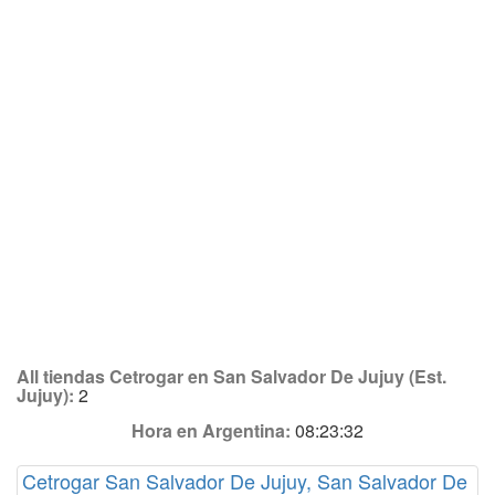
All tiendas Cetrogar en San Salvador De Jujuy (Est.
Jujuy):
2
Hora en Argentina:
08:23:32
Cetrogar San Salvador De Jujuy, San Salvador De